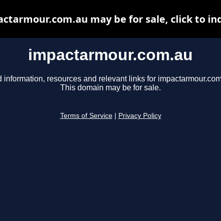
ctarmour.com.au may be for sale, click to in
impactarmour.com.au
d information, resources and relevant links for impactarmour.com
This domain may be for sale.
Terms of Service
|
Privacy Policy